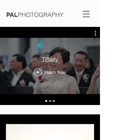
PHOTOGRAPHY
PAL
Tiffany
Watch Now